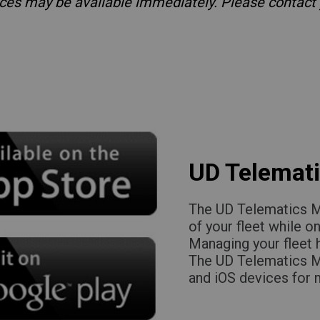
vices may be available immediately. Please contact
UD Telemati
The UD Telematics Mo
of your fleet while o
Managing your fleet
The UD Telematics Mo
and iOS devices for