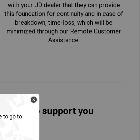
with your UD dealer that they can provide
this foundation for continuity and in case of
breakdown, time-loss, which will be
minimized through our Remote Customer
Assistance.
esigned to support you
e to go to