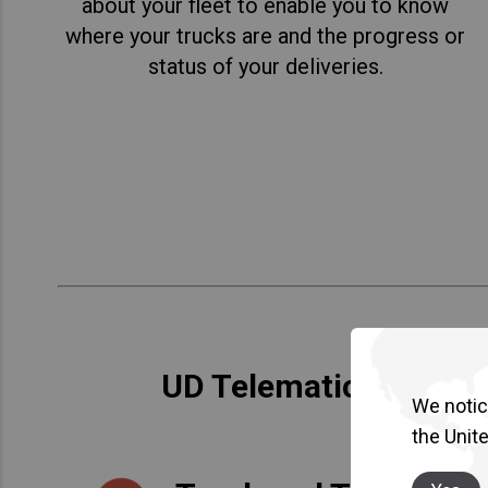
about your fleet to enable you to know
where your trucks are and the progress or
status of your deliveries.
UD Telematics Service
We notice
the Unit