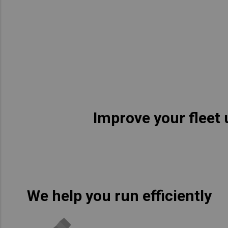
Asia Pacific
Austra
Indon
Malay
New Z
Singa
Improve your fleet 
India
Africa and Middle East
MEEN
Egypt
We help you run efficiently
Americas
Latin 