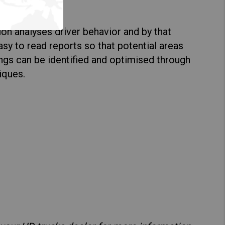
lization
tion analyses driver behavior and by that
sy to read reports so that potential areas
ings can be identified and optimised through
iques.