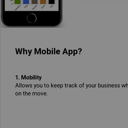
Why Mobile App?
1. Mobility
Allows you to keep track of your business whe
on the move.