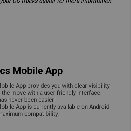
 your UD trucks dealer for more information.
cs Mobile App
bile App provides you with clear visibility
n the move with a user friendly interface.
 has never been easier!
bile App is currently available on Android
 maximum compatibility.