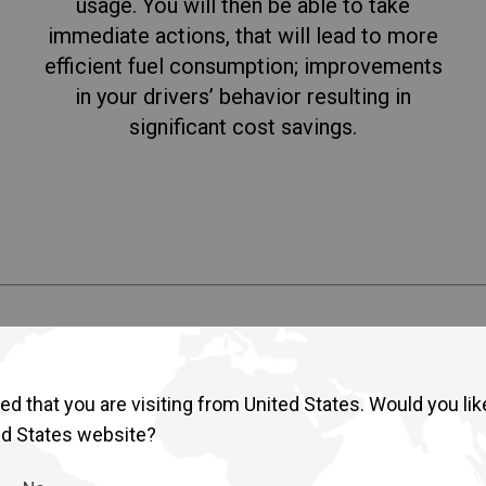
usage. You will then be able to take
immediate actions, that will lead to more
efficient fuel consumption; improvements
in your drivers’ behavior resulting in
significant cost savings.
s integrates four key features d
d that you are visiting from United States. Would you lik
ed States website?