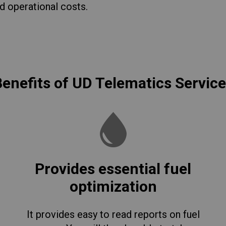
d operational costs.
enefits of UD Telematics Servic
Provides essential fuel
optimization
It provides easy to read reports on fuel