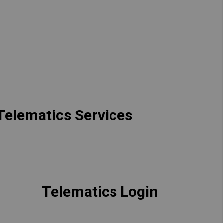
Hong Kong (Region of China)
Korea
Myanmar
Vietnam
Thailand
 Telematics Services
Kenya
Telematics Login