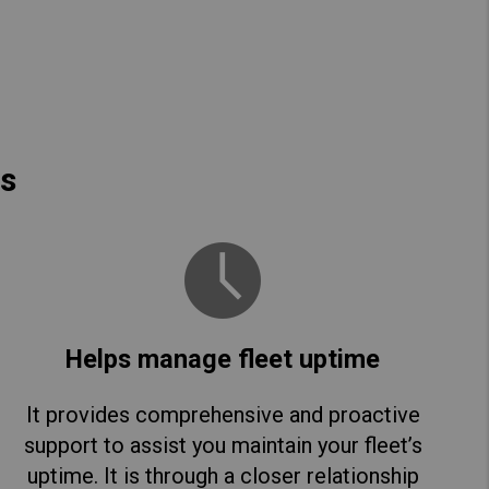
es
Helps manage fleet uptime
It provides comprehensive and proactive
support to assist you maintain your fleet’s
uptime. It is through a closer relationship