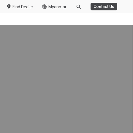
Contact Us
Find Dealer
Myanmar
ms running – UD Trucks
kes mechanics profession