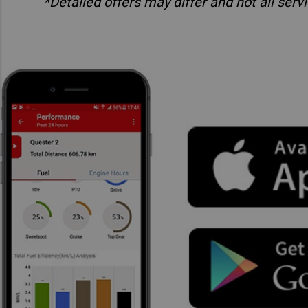
*Detailed offers may differ and not all ser