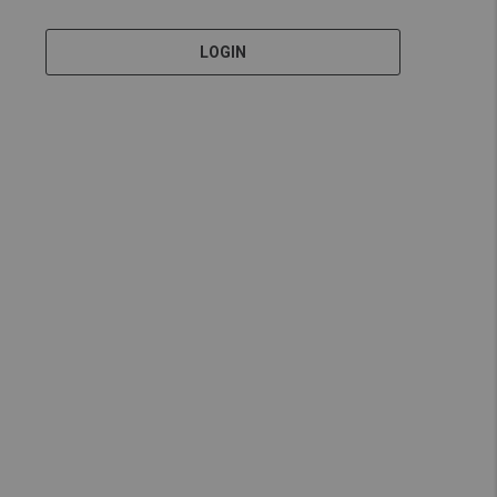
LOGIN