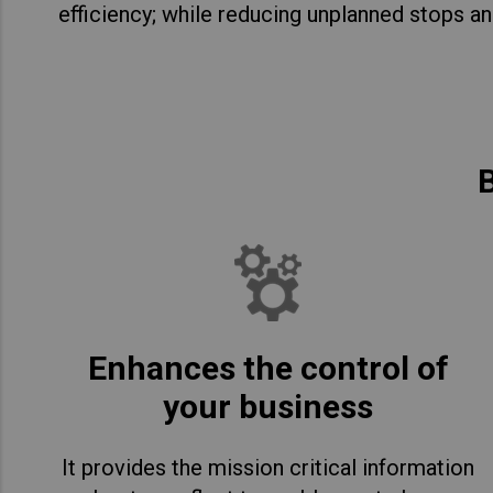
efficiency; while reducing unplanned stops an
B
Enhances the control of
your business
It provides the mission critical information