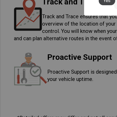
Track and Trace
Yes
Track and Trace ensures that you
overview of the location of your 
control. You will know when your
and can plan alternative routes in the event o
Proactive Support
Proactive Support is designed
your vehicle uptime.