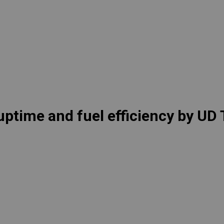
lia
China
Read More
esia
Japan
sia
Cambodia
ealand
Philippines
pore
Taiwan (Province of China)
uptime and fuel efficiency by UD
A
South Africa
America
United States