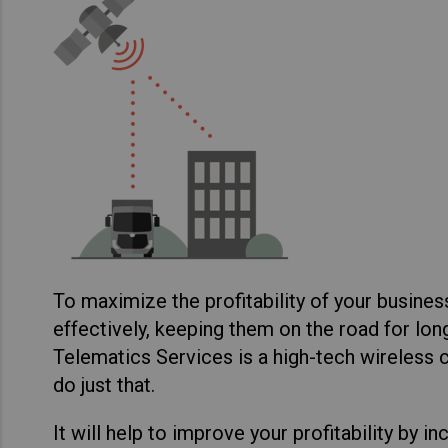
To maximize the profitability of your busines
effectively, keeping them on the road for lo
Telematics Services is a high-tech wireless
do just that.
It will help to improve your profitability by i