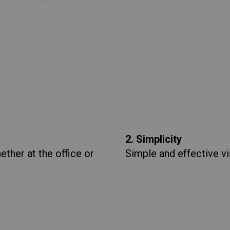
2. Simplicity
ther at the office or
Simple and effective vi