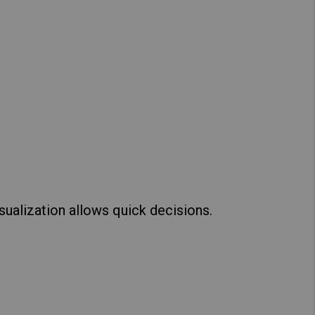
sualization allows quick decisions.