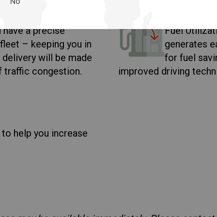
Fuel Uti
No
 have a precise
Fuel Utiliza
fleet – keeping you in
generates ea
 delivery will be made
for fuel sav
f traffic congestion.
improved driving techn
 to help you increase