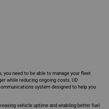
Return to Global
s, you need to be able to manage your fleet
nger while reducing ongoing costs. UD
 communications system designed to help you
ncreasing vehicle uptime and enabling better fuel