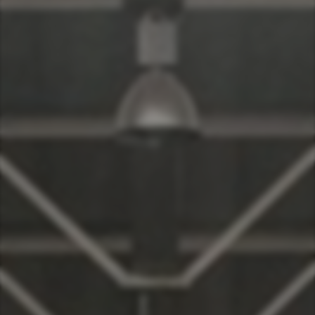
Taiwan (Province of China)
Thailand
India
Africa and Middle East
MEENA
South Africa
Kenya
Egypt
Americas
Latin America
United States
Return to Global