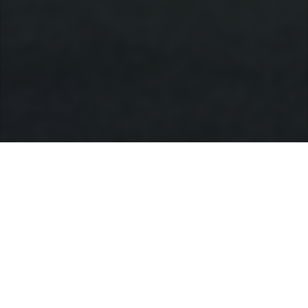
Jajaran produk
MODEL
SEGMENT