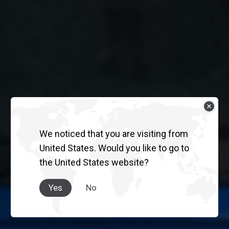
We noticed that you are visiting from
United States. Would you like to go to
the United States website?
Yes
No