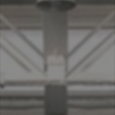
Asia Pacific
Australia
China
Hong Kong (Region of China)
Indonesia
Japan
Korea
Malaysia
Cambodia
Myanmar
New Zealand
Philippines
Vietnam
Singapore