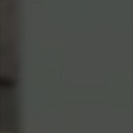
Asia Pacific
Find Dealer
Australia
China
Australia
Hong Kong (Region of China)
Indonesia
Japan
Korea
Malaysia
Cambodia
Myanmar
New Zealand
Philippines
Vietnam
Singapore