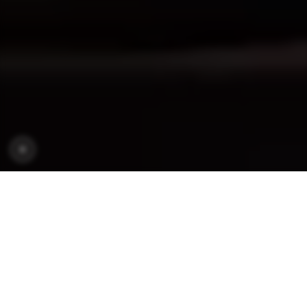
OUR MODELS
MODELS
SEGMENTS