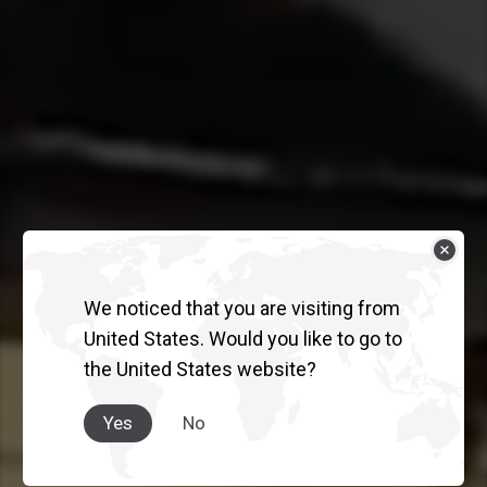
We noticed that you are visiting from
THE TRUCK
United States. Would you like to go to
the United States website?
AUSTRALIA
TRUSTS.
Yes
No