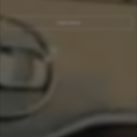
Learn more