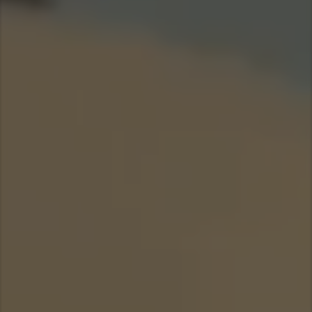
Taiwan (Province of China)
Thailand
India
Africa and Middle East
MEENA
South Africa
Kenya
Egypt
Americas
Latin America
United States
Return to Global