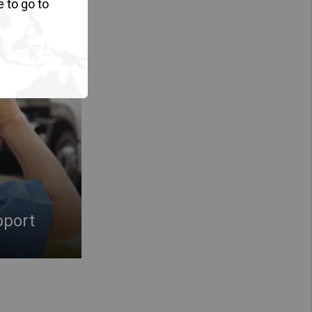
e to go to
pport