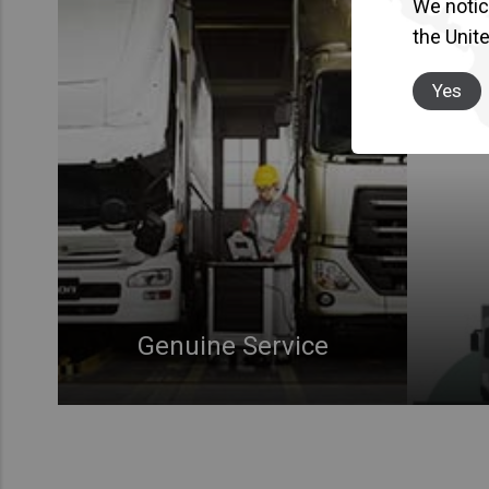
We notice
the Unit
Yes
Genuine Service