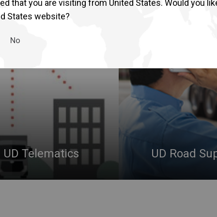
d that you are visiting from United States. Would you lik
Return to Global
ed States website?
No
UD Telematics
UD Road Su