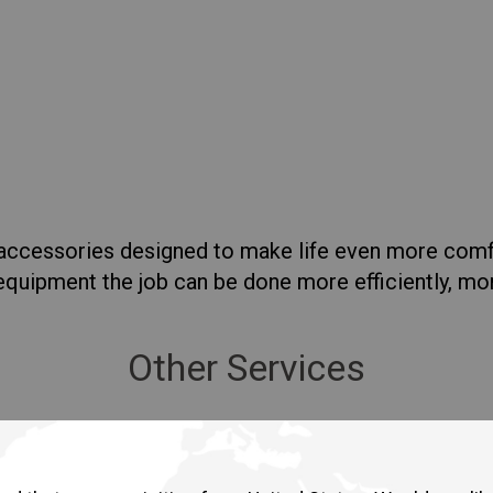
lia
China
Read More
esia
Japan
sia
Cambodia
ealand
Philippines
pore
Taiwan (Province of China)
f accessories designed to make life even more com
t equipment the job can be done more efficiently, m
A
South Africa
Other Services
America
United States