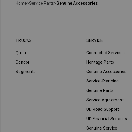
Home
>
Service Parts
>
Genuine Accessories
TRUCKS
SERVICE
Quon
Connected Services
Condor
Heritage Parts
Segments
Genuine Accessories
Service-Planning
Genuine Parts
Service Agreement
UD Road Support
UD Financial Services
Genuine Service