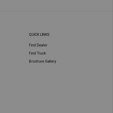
QUICK LINKS
Find Dealer
Find Truck
Brochure Gallery