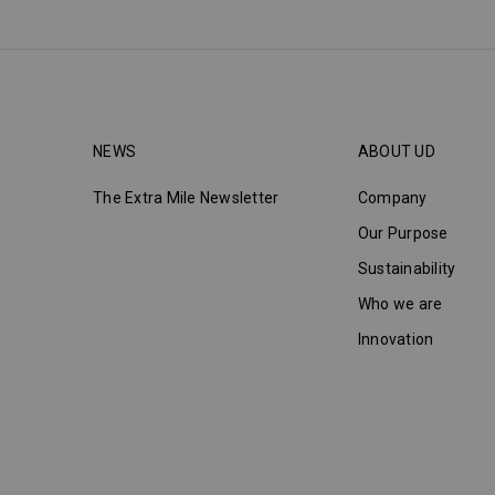
NEWS
ABOUT UD
The Extra Mile Newsletter
Company
Our Purpose
Sustainability
Who we are
Innovation