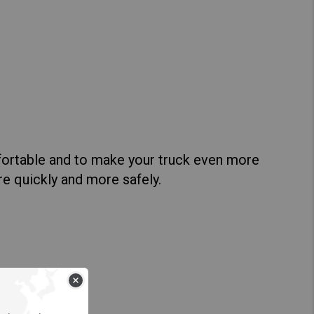
Hong Kong (Region of China)
Korea
Myanmar
Vietnam
Thailand
fortable and to make your truck even more
ore quickly and more safely.
Kenya