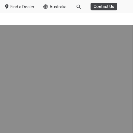
Contact Us
Find a Dealer
Australia
WASTE MANAGEMENT
 Van Support
tal Celebrate 5 Years of