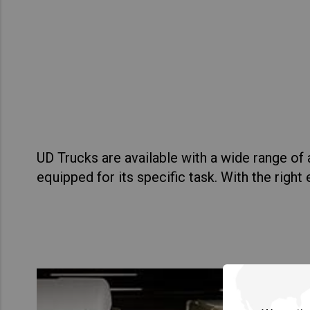
Asia Pacific
Austra
Indon
Malay
New Z
Singa
UD Trucks are available with a wide range o
India
equipped for its specific task. With the righ
Africa and Middle East
MEEN
Egypt
Americas
Latin 