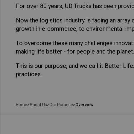
For over 80 years, UD Trucks has been provid
Now the logistics industry is facing an array 
growth in e-commerce, to environmental imp
To overcome these many challenges innovatio
making life better - for people and the planet
This is our purpose, and we call it Better Lif
practices.
Home
>
About Us
>
Our Purpose
>
Overview