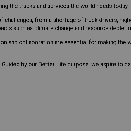
ing the trucks and services the world needs today.
of challenges, from a shortage of truck drivers, hig
acts such as climate change and resource depletio
n and collaboration are essential for making the 
.
e. Guided by our Better Life purpose, we aspire to b