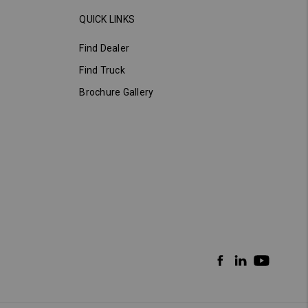
QUICK LINKS
Find Dealer
Find Truck
Brochure Gallery