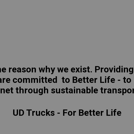
lia
China
Read More
esia
Japan
sia
Cambodia
ealand
Philippines
pore
Taiwan (Province of China)
the reason why we exist. Providing
re committed to Better Life - to
A
South Africa
anet through sustainable transpor
UD Trucks - For Better Life
America
United States