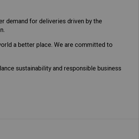
her demand for deliveries driven by the
n.
world a better place. We are committed to
alance sustainability and responsible business