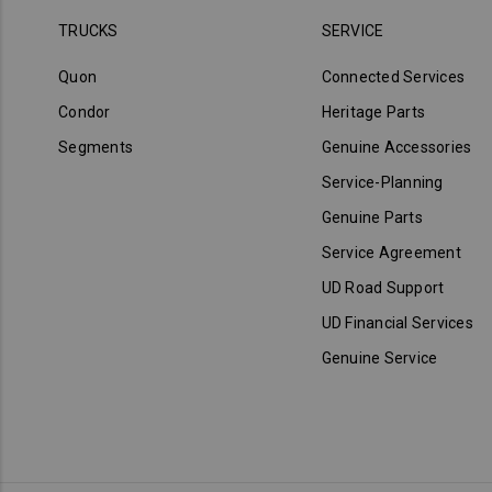
TRUCKS
SERVICE
Quon
Connected Services
Condor
Heritage Parts
Segments
Genuine Accessories
Service-Planning
Genuine Parts
Service Agreement
UD Road Support
UD Financial Services
Genuine Service