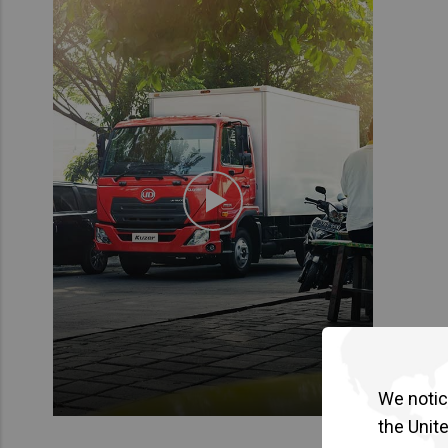
We notice
the Unit