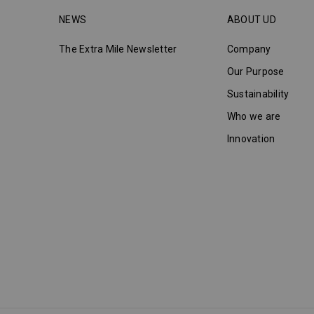
NEWS
ABOUT UD
The Extra Mile Newsletter
Company
Our Purpose
Sustainability
Who we are
Innovation