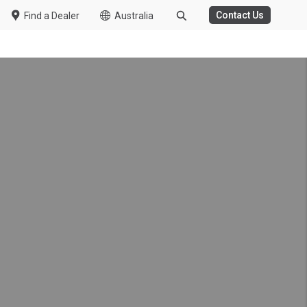
Contact Us
Find a Dealer
Australia
WASTE MANAGEMENT
 Van Support
tal Celebrate 5 Years of