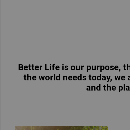
Asia Pacific
Austra
Indon
Malay
New Z
Singa
Better Life is our purpose, 
India
the world needs today, we a
Africa and Middle East
MEEN
and the pl
Egypt
Americas
Latin 