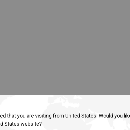
Return to Global
d that you are visiting from United States. Would you lik
ed States website?