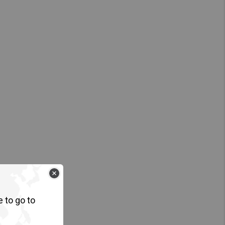
e to go to