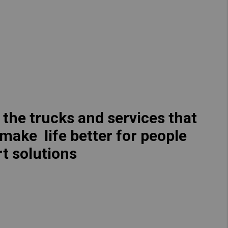
Hong Kong (Region of China)
Korea
Myanmar
Vietnam
Thailand
 the trucks and services that
 make life better for people
Kenya
t solutions