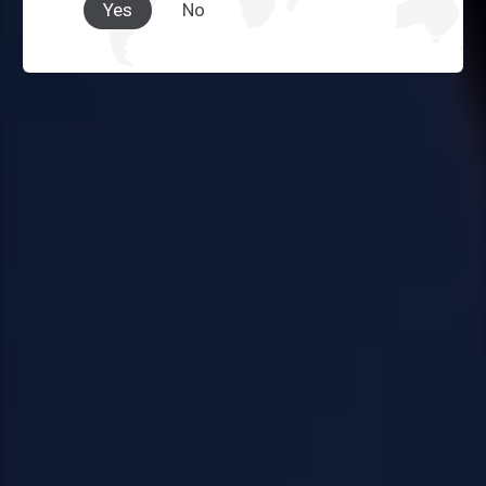
Yes
No