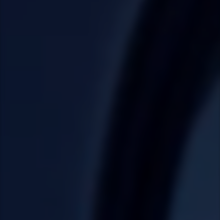
Taiwan (Province of China)
Thailand
India
Africa and Middle East
MEENA
South Africa
Kenya
Egypt
Americas
Latin America
United States
Return to Global