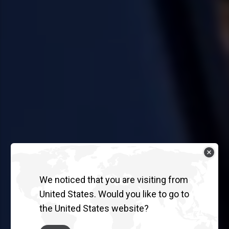
We noticed that you are visiting from
United States. Would you like to go to
the United States website?